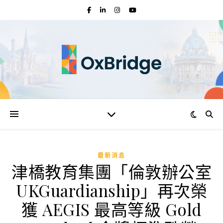
最新消息
津橋教育集團「倫敦辦公室
UKGuardianship」再次榮
獲 AEGIS 最高等級 Gold