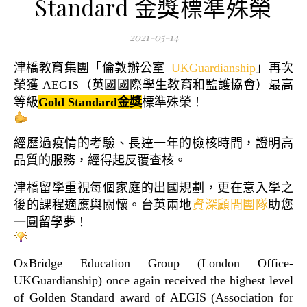
Standard 金獎標準殊榮
2021-05-14
津橋教育集團「倫敦辦公室–
UKGuardianship
」再次
榮獲 AEGIS（英國國際學生教育和監護協會）最高
等級
Gold Standard金獎
標準殊榮！
經歷過疫情的考驗、長達一年的檢核時間，證明高
品質的服務，經得起反覆查核。
津橋留學重視每個家庭的出國規劃，更在意入學之
後的課程適應與關懷。台英兩地
資深顧問團隊
助您
一圓留學夢！
OxBridge Education Group (London Office-
UKGuardianship) once again received the highest level
of Golden Standard award of AEGIS (Association for