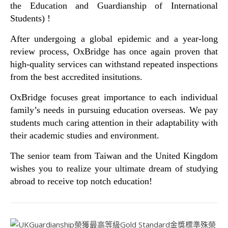
the Education and Guardianship of International
Students) !
After undergoing a global epidemic and a year-long
review process, OxBridge has once again proven that
high-quality services can withstand repeated inspections
from the best accredited insitutions.
OxBridge focuses great importance to each individual
family’s needs in pursuing education overseas. We pay
students much caring attention in their adaptability with
their academic studies and environment.
The senior team from Taiwan and the United Kingdom
wishes you to realize your ultimate dream of studying
abroad to receive top notch education!