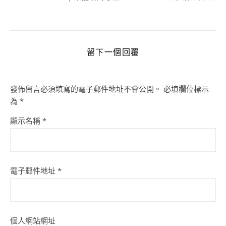
留下一個回覆
發佈留言必須填寫的電子郵件地址不會公開。
必填欄位標示
為
*
顯示名稱
*
電子郵件地址
*
個人網站網址