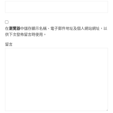
在
瀏覽器
中儲存顯示名稱、電子郵件地址及個人網站網址，以
供下次發佈留言時使用。
留言